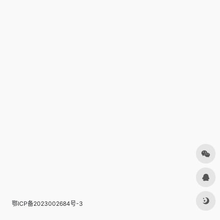
鄂ICP备2023002684号-3