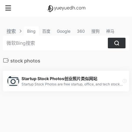
搜索
Bing
百度
Google
360
搜狗
神马
stock photos
Startup Stock Photos创业照片类似网站
Startup Stock Photos are free startup, office, and tech stock photos ready for your next project. Used by millions. Make something awesome.