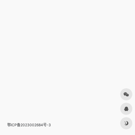
鄂ICP备2023002684号-3