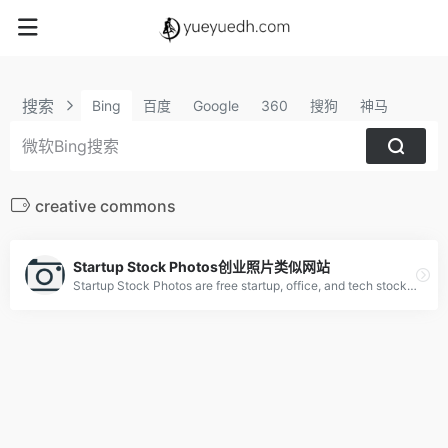
搜索
Bing
百度
Google
360
搜狗
神马
creative commons
Startup Stock Photos创业照片类似网站
Startup Stock Photos are free startup, office, and tech stock photos ready for your next project. Used by millions. Make something awesome.